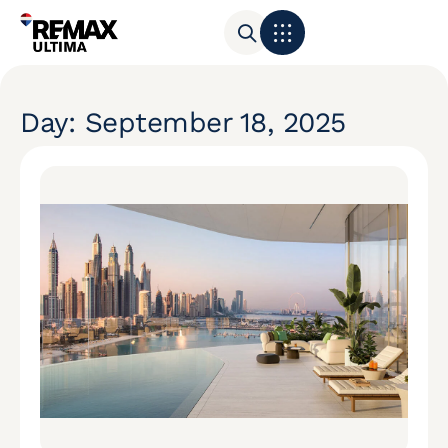
Day: September 18, 2025