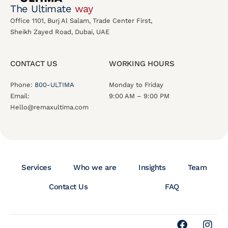
The Ultimate
way
Office 1101, Burj Al Salam, Trade Center First,
Sheikh Zayed Road, Dubai, UAE
CONTACT US
WORKING HOURS
Phone:
800-ULTIMA
Monday to Friday
Email:
9:00 AM – 9:00 PM
Hello@remaxultima.com
Services
Who we are
Insights
Team
Contact Us
FAQ