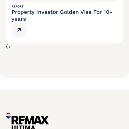
REPORT
Property Investor Golden Visa For 10-
years