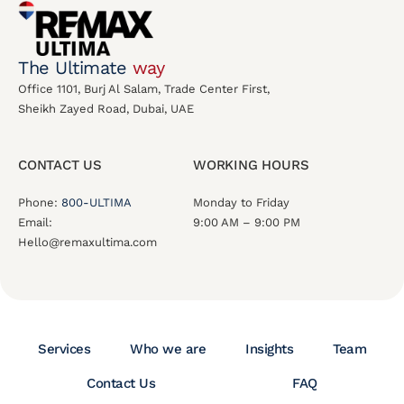
The Ultimate
way
Office 1101, Burj Al Salam, Trade Center First,
Sheikh Zayed Road, Dubai, UAE
CONTACT US
WORKING HOURS
Phone:
800-ULTIMA
Monday to Friday
Email:
9:00 AM – 9:00 PM
Hello@remaxultima.com
Services
Who we are
Insights
Team
Contact Us
FAQ