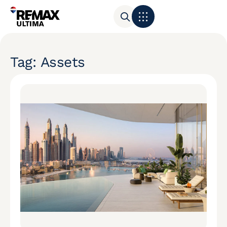
Tag: Assets