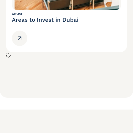
ADVISE
Areas to Invest in Dubai