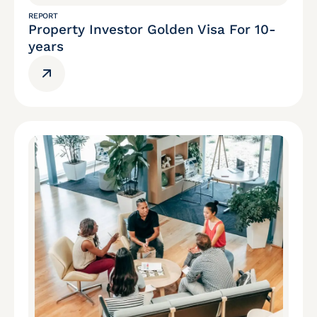
REPORT
Property Investor Golden Visa For 10-
years