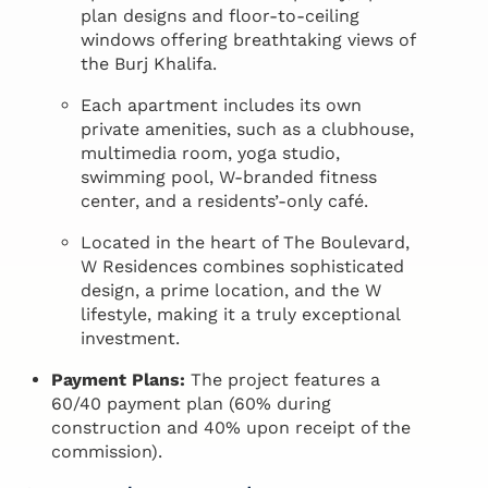
plan designs and floor-to-ceiling
windows offering breathtaking views of
the Burj Khalifa.
Each apartment includes its own
private amenities, such as a clubhouse,
multimedia room, yoga studio,
swimming pool, W-branded fitness
center, and a residents’-only café.
Located in the heart of The Boulevard,
W Residences combines sophisticated
design, a prime location, and the W
lifestyle, making it a truly exceptional
investment.
Payment Plans:
The project features a
60/40 payment plan (60% during
construction and 40% upon receipt of the
commission).