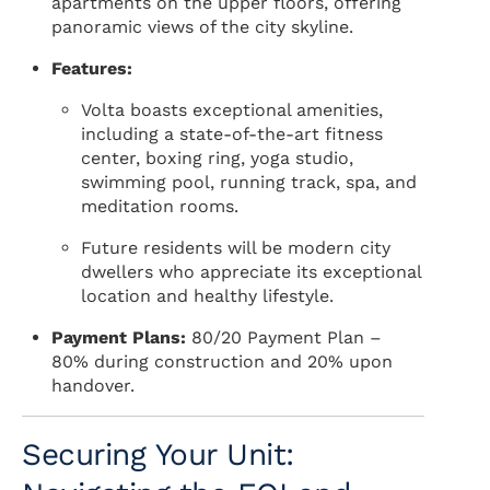
apartments on the upper floors, offering
panoramic views of the city skyline.
Features:
Volta boasts exceptional amenities,
including a state-of-the-art fitness
center, boxing ring, yoga studio,
swimming pool, running track, spa, and
meditation rooms.
Future residents will be modern city
dwellers who appreciate its exceptional
location and healthy lifestyle.
Payment Plans:
80/20 Payment Plan –
80% during construction and 20% upon
handover.
Securing Your Unit: