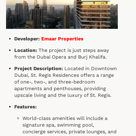
Developer:
Emaar Properties
Location:
The project is just steps away
from the Dubai Opera and Burj Khalifa.
Project Description:
Located in Downtown
Dubai, St. Regis Residences offers a range
of one-, two-, and three-bedroom
apartments and penthouses, providing
upscale living and the luxury of St. Regis.
Features:
World-class amenities will include a
signature spa, swimming pool,
concierge services, private lounges, and