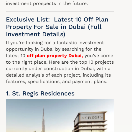
investment prospects in the future.
Exclusive List: Latest 10 Off Plan
Property For Sale in Dubai (Full
Investment Details)
If you’re looking for a fantastic investment
opportunity in Dubai by searching for the
latest 10
off plan property Dubai
,
you’ve come
to the right place. Here are the top 10 projects
currently under construction in Dubai, with a
detailed analysis of each project, including its
features, specifications, and payment plans:
1. St. Regis Residences