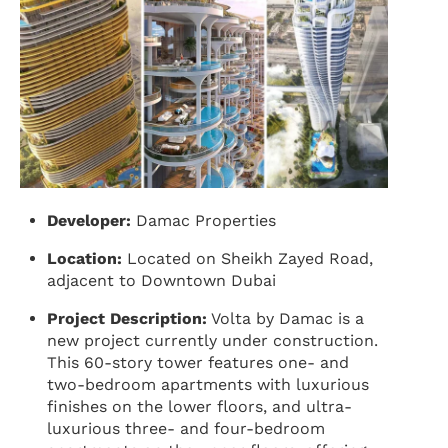
Developer:
Damac Properties
Location:
Located on Sheikh Zayed Road,
adjacent to Downtown Dubai
Project Description:
Volta by Damac is a
new project currently under construction.
This 60-story tower features one- and
two-bedroom apartments with luxurious
finishes on the lower floors, and ultra-
luxurious three- and four-bedroom