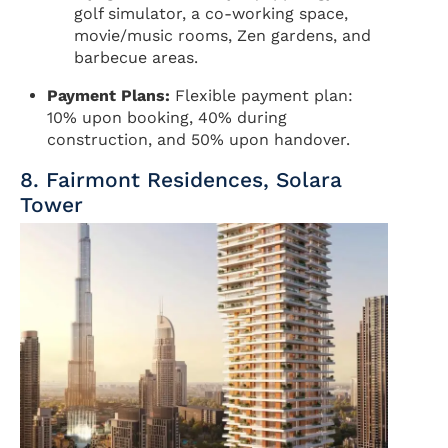
golf simulator, a co-working space,
movie/music rooms, Zen gardens, and
barbecue areas.
Payment Plans:
Flexible payment plan:
10% upon booking, 40% during
construction, and 50% upon handover.
8. Fairmont Residences, Solara
Tower