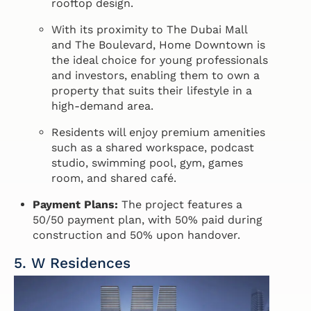
rooftop design.
With its proximity to The Dubai Mall
and The Boulevard, Home Downtown is
the ideal choice for young professionals
and investors, enabling them to own a
property that suits their lifestyle in a
high-demand area.
Residents will enjoy premium amenities
such as a shared workspace, podcast
studio, swimming pool, gym, games
room, and shared café.
Payment Plans:
The project features a
50/50 payment plan, with 50% paid during
construction and 50% upon handover.
5. W Residences