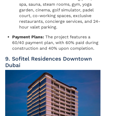
spa, sauna, steam rooms, gym, yoga
garden, cinema, golf simulator, padel
court, co-working spaces, exclusive
restaurants, concierge services, and 24-
hour valet parking.
Payment Plans:
The project features a
60/40 payment plan, with 60% paid during
construction and 40% upon completion.
9. Sofitel Residences Downtown
Dubai