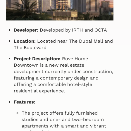
Developer:
Developed by IRTH and OCTA
Location:
Located near The Dubai Mall and
The Boulevard
Project Description:
Rove Home
Downtown is a new real estate
development currently under construction,
featuring a contemporary design and
offering a comfortable hotel-style
residential experience.
Features:
The project offers fully furnished
studios and one- and two-bedroom
apartments with a smart and vibrant