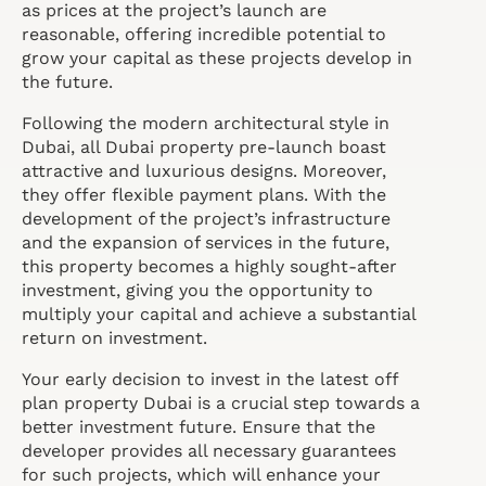
as prices at the project’s launch are
reasonable, offering incredible potential to
grow your capital as these projects develop in
the future.
Following the modern architectural style in
Dubai, all Dubai property pre-launch boast
attractive and luxurious designs. Moreover,
they offer flexible payment plans. With the
development of the project’s infrastructure
and the expansion of services in the future,
this property becomes a highly sought-after
investment, giving you the opportunity to
multiply your capital and achieve a substantial
return on investment.
Your early decision to invest in the latest off
plan property Dubai is a crucial step towards a
better investment future. Ensure that the
developer provides all necessary guarantees
for such projects, which will enhance your