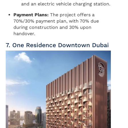
and an electric vehicle charging station.
Payment Plans:
The project offers a
70%/30% payment plan, with 70% due
during construction and 30% upon
handover.
7. One Residence Downtown Dubai