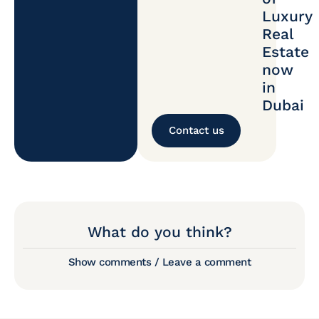
Luxury
Real
Estate
now
in
Dubai
Contact us
What do you think?
Show comments / Leave a comment