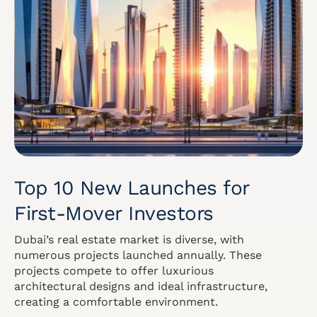
Top 10 New Launches for
First-Mover Investors
Dubai’s real estate market is diverse, with
numerous projects launched annually. These
projects compete to offer luxurious
architectural designs and ideal infrastructure,
creating a comfortable environment.