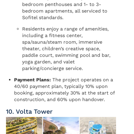
bedroom penthouses and 1- to 3-
bedroom apartments, all serviced to
Sofitel standards.
Residents enjoy a range of amenities,
including a fitness center,
spa/sauna/steam room, immersive
theater, children’s creative space,
paddle court, swimming pool and bar,
yoga garden, and valet
parking/concierge service.
Payment Plans:
The project operates on a
40/60 payment plan, typically 10% upon
booking, approximately 30% at the start of
construction, and 60% upon handover.
10. Volta Tower