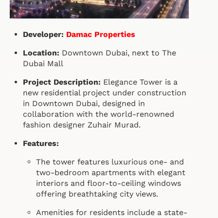
Developer:
Damac Properties
Location:
Downtown Dubai, next to The
Dubai Mall
Project Description:
Elegance Tower is a
new residential project under construction
in Downtown Dubai, designed in
collaboration with the world-renowned
fashion designer Zuhair Murad.
Features:
The tower features luxurious one- and
two-bedroom apartments with elegant
interiors and floor-to-ceiling windows
offering breathtaking city views.
Amenities for residents include a state-