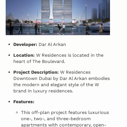
Developer:
Dar Al Arkan
Location:
W Residences is located in the
heart of The Boulevard.
Project Description:
W Residences
Downtown Dubai by Dar Al Arkan embodies
the modern and elegant style of the W
brand in luxury residences.
Features:
This off-plan project features luxurious
one-, two-, and three-bedroom
apartments with contemporary, open-