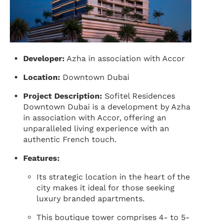
Developer:
Azha in association with Accor
Location:
Downtown Dubai
Project Description:
Sofitel Residences
Downtown Dubai is a development by Azha
in association with Accor, offering an
unparalleled living experience with an
authentic French touch.
Features:
Its strategic location in the heart of the
city makes it ideal for those seeking
luxury branded apartments.
This boutique tower comprises 4- to 5-