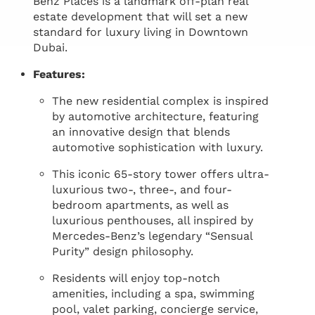
Benz Places is a landmark off-plan real
estate development that will set a new
standard for luxury living in Downtown
Dubai.
Features:
The new residential complex is inspired
by automotive architecture, featuring
an innovative design that blends
automotive sophistication with luxury.
This iconic 65-story tower offers ultra-
luxurious two-, three-, and four-
bedroom apartments, as well as
luxurious penthouses, all inspired by
Mercedes-Benz’s legendary “Sensual
Purity” design philosophy.
Residents will enjoy top-notch
amenities, including a spa, swimming
pool, valet parking, concierge service,