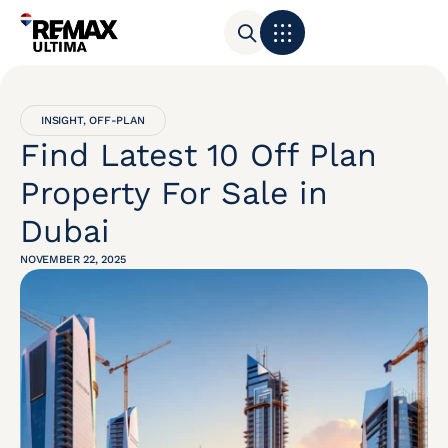
INSIGHT
,
OFF-PLAN
Find Latest 10 Off Plan
Property For Sale in
Dubai
NOVEMBER 22, 2025