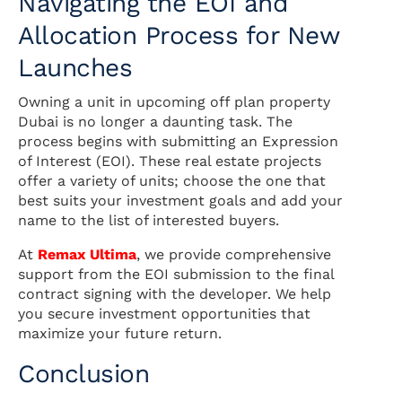
Navigating the EOI and
Allocation Process for New
Launches
Owning a unit in upcoming off plan property
Dubai is no longer a daunting task. The
process begins with submitting an Expression
of Interest (EOI). These real estate projects
offer a variety of units; choose the one that
best suits your investment goals and add your
name to the list of interested buyers.
At
Remax Ultima
, we provide comprehensive
support from the EOI submission to the final
contract signing with the developer. We help
you secure investment opportunities that
maximize your future return.
Conclusion