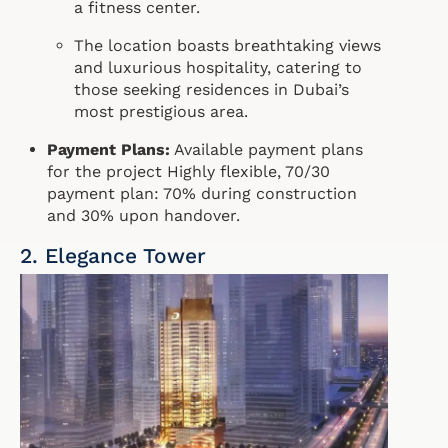
a fitness center.
The location boasts breathtaking views
and luxurious hospitality, catering to
those seeking residences in Dubai’s
most prestigious area.
Payment Plans:
Available payment plans
for the project Highly flexible, 70/30
payment plan: 70% during construction
and 30% upon handover.
2. Elegance Tower