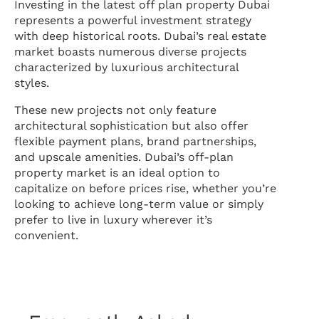
Investing in the latest off plan property Dubai
represents a powerful investment strategy
with deep historical roots. Dubai’s real estate
market boasts numerous diverse projects
characterized by luxurious architectural
styles.
These new projects not only feature
architectural sophistication but also offer
flexible payment plans, brand partnerships,
and upscale amenities. Dubai’s off-plan
property market is an ideal option to
capitalize on before prices rise, whether you’re
looking to achieve long-term value or simply
prefer to live in luxury wherever it’s
convenient.