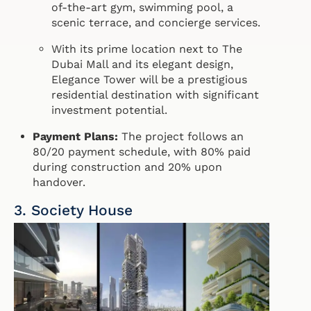
of-the-art gym, swimming pool, a
scenic terrace, and concierge services.
With its prime location next to The
Dubai Mall and its elegant design,
Elegance Tower will be a prestigious
residential destination with significant
investment potential.
Payment Plans:
The project follows an
80/20 payment schedule, with 80% paid
during construction and 20% upon
handover.
3. Society House