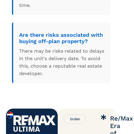
time.
Are there risks associated with
buying off-plan property?
There may be risks related to delays
in the unit's delivery date. To avoid
this, choose a reputable real estate
developer.
Re/Max
DUBAI
Era
of