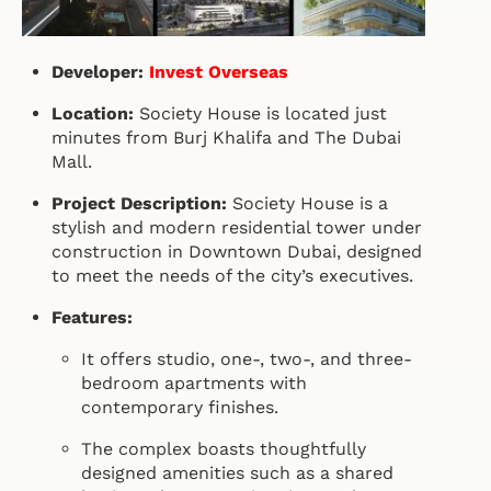
Developer:
Invest Overseas
Location:
Society House is located just
minutes from Burj Khalifa and The Dubai
Mall.
Project Description:
Society House is a
stylish and modern residential tower under
construction in Downtown Dubai, designed
to meet the needs of the city’s executives.
Features:
It offers studio, one-, two-, and three-
bedroom apartments with
contemporary finishes.
The complex boasts thoughtfully
designed amenities such as a shared