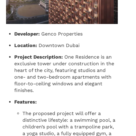
Developer:
Genco Properties
Location:
Downtown Dubai
Project Description:
One Residence is an
exclusive tower under construction in the
heart of the city, featuring studios and
one- and two-bedroom apartments with
floor-to-ceiling windows and elegant
finishes.
Features:
The proposed project will offer a
distinctive lifestyle: a swimming pool, a
children’s pool with a trampoline park,
a yoga studio, a fully equipped gym, a