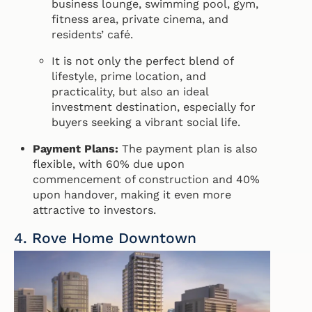
business lounge, swimming pool, gym,
fitness area, private cinema, and
residents’ café.
It is not only the perfect blend of
lifestyle, prime location, and
practicality, but also an ideal
investment destination, especially for
buyers seeking a vibrant social life.
Payment Plans:
The payment plan is also
flexible, with 60% due upon
commencement of construction and 40%
upon handover, making it even more
attractive to investors.
4. Rove Home Downtown