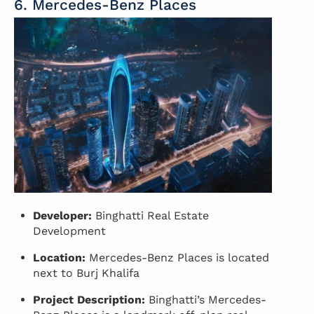
6. Mercedes-Benz Places
Developer:
Binghatti Real Estate
Development
Location:
Mercedes-Benz Places is located
next to Burj Khalifa
Project Description:
Binghatti’s Mercedes-