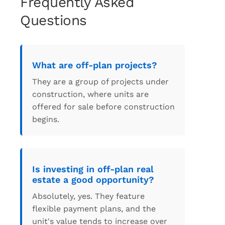
Frequently Asked
Questions
What are off-plan projects?
They are a group of projects under
construction, where units are
offered for sale before construction
begins.
Is investing in off-plan real
estate a good opportunity?
Absolutely, yes. They feature
flexible payment plans, and the
unit's value tends to increase over