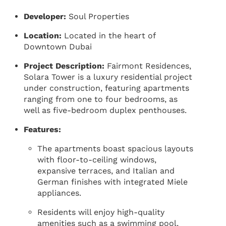
Developer:
Soul Properties
Location:
Located in the heart of
Downtown Dubai
Project Description:
Fairmont Residences,
Solara Tower is a luxury residential project
under construction, featuring apartments
ranging from one to four bedrooms, as
well as five-bedroom duplex penthouses.
Features:
The apartments boast spacious layouts
with floor-to-ceiling windows,
expansive terraces, and Italian and
German finishes with integrated Miele
appliances.
Residents will enjoy high-quality
amenities such as a swimming pool,