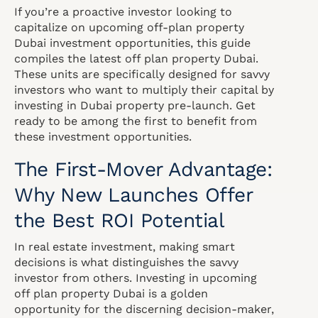
If you’re a proactive investor looking to
capitalize on upcoming off-plan property
Dubai investment opportunities, this guide
compiles the latest off plan property Dubai.
These units are specifically designed for savvy
investors who want to multiply their capital by
investing in Dubai property pre-launch. Get
ready to be among the first to benefit from
these investment opportunities.
The First-Mover Advantage:
Why New Launches Offer
the Best ROI Potential
In real estate investment, making smart
decisions is what distinguishes the savvy
investor from others. Investing in upcoming
off plan property Dubai is a golden
opportunity for the discerning decision-maker,