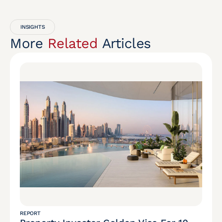
INSIGHTS
More
Related
Articles
REPORT