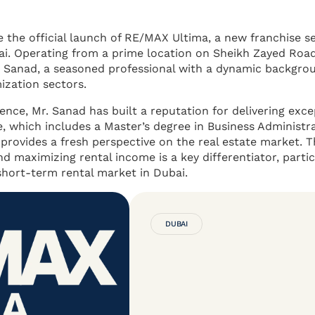
the official launch of RE/MAX Ultima, a new franchise se
bai. Operating from a prime location on Sheikh Zayed Roa
or Sanad, a seasoned professional with a dynamic backgro
ization sectors.
lence, Mr. Sanad has built a reputation for delivering exce
e, which includes a Master’s degree in Business Administr
 provides a fresh perspective on the real estate market. T
d maximizing rental income is a key differentiator, partic
short-term rental market in Dubai.
DUBAI