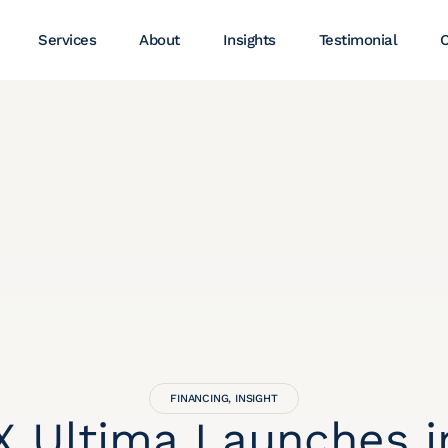
Services
About
Insights
Testimonial
C
FINANCING
,
INSIGHT
 Ultima Launches i