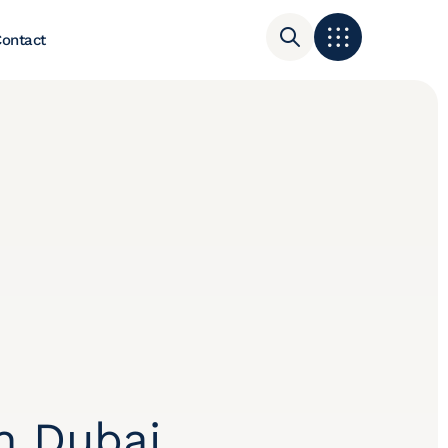
ontact
n Dubai