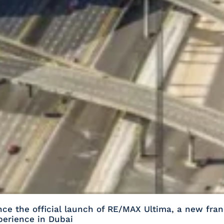
e the official launch of RE/MAX Ultima, a new fran
xperience in Dubai