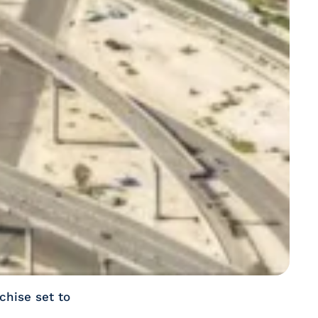
chise set to