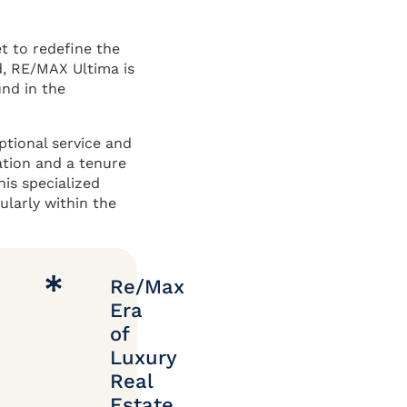
t to redefine the
d, RE/MAX Ultima is
und in the
ptional service and
ation and a tenure
his specialized
ularly within the
Re/Max
Era
of
Luxury
Real
Estate