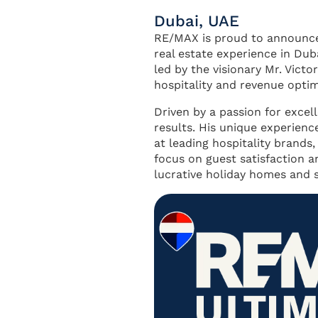
Dubai, UAE
RE/MAX is proud to announce 
real estate experience in Du
led by the visionary Mr. Vict
hospitality and revenue optim
Driven by a passion for excel
results. His unique experienc
at leading hospitality brands,
focus on guest satisfaction an
lucrative holiday homes and 