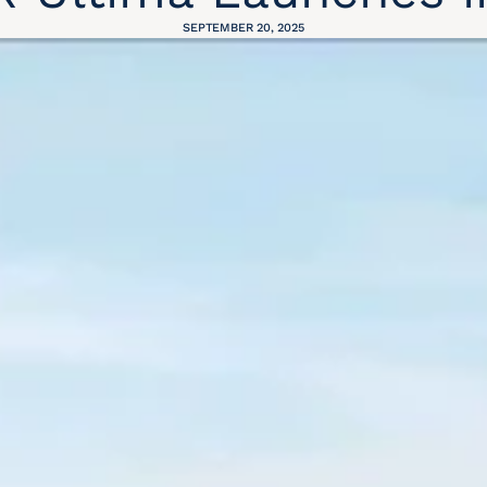
SEPTEMBER 20, 2025