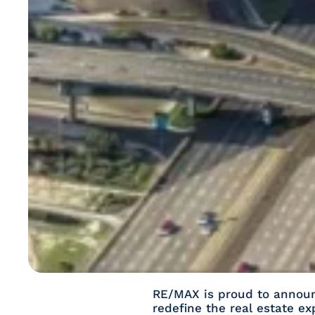
RE/MAX is proud to announc
redefine the real estate e