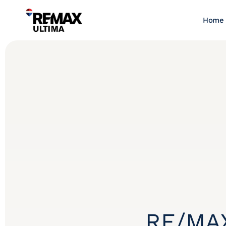
Home
RE/MAX